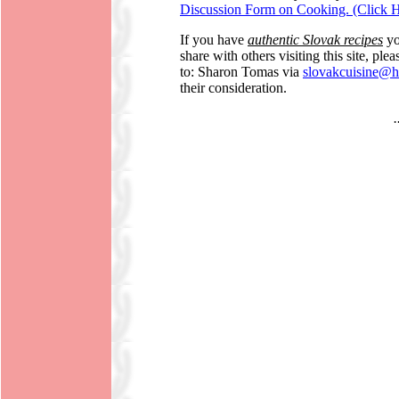
Discussion Form on Cooking. (Click H
If you have
authentic Slovak recipes
yo
share with others visiting this site, pl
to: Sharon Tomas via
slovakcuisine@h
their consideration.