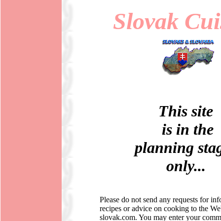
Slovak Cui
This site
is in the
planning sta
only...
Please do not send any requests for in
recipes or advice on cooking to the W
slovak.com. You may enter your comme