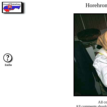
Horehron
All c
All comments shoul