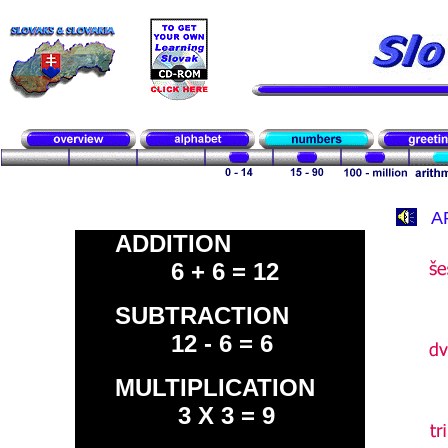
A
ADDITION
6 + 6 = 12
SUBTRACTION
12 - 6 = 6
MULTIPLICATION
3 X 3 = 9