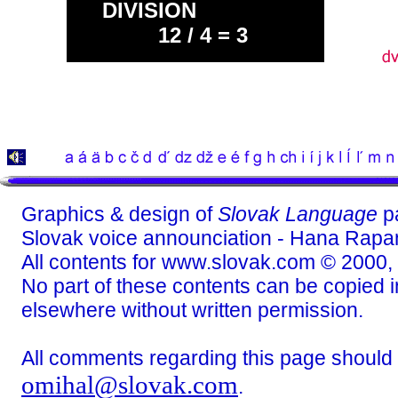
DIVISION
12 / 4 = 3
Graphics & design of
Slovak Language
p
Slovak voice announciation - Hana Rapa
All contents for www.slovak.com © 2000,
No part of these contents can be copied in
elsewhere without written permission.
All comments regarding this page should
omihal@slovak.com
.