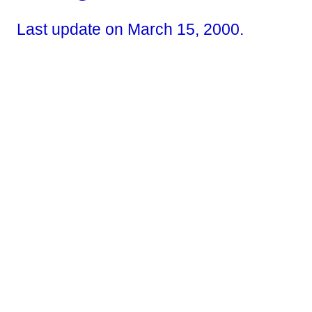
Last update on March 15, 2000.